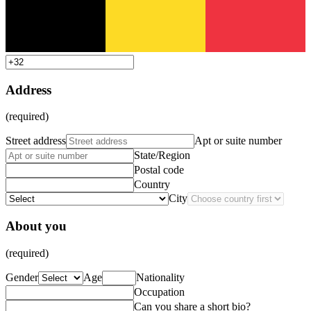
Address
(required)
Street address
Apt or suite number
State/Region
Postal code
Country
City
About you
(required)
Gender
Age
Nationality
Occupation
Can you share a short bio?