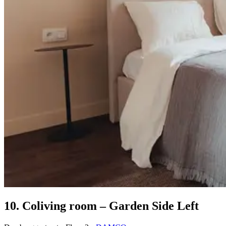
10. Coliving room – Garden Side Left