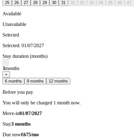
25
26
27
28
29
30
31
01
02
03
04
05
06
07
Available
Unavailable
Selected
Selected
:
01/07/2027
Stay duration (months)
-
3
months
+
6
months
9
months
12
months
Before you pay
You will only be charged 1 month now.
Move-in
01/07/2027
Stay
3
months
Due now
€675/mo