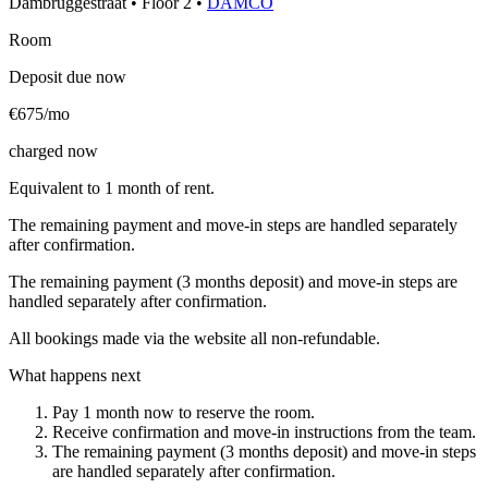
Dambruggestraat
•
Floor
2
•
DAMCO
Room
Deposit due now
€675/mo
charged now
Equivalent to 1 month of rent.
The remaining payment and move-in steps are handled separately
after confirmation.
The remaining payment (3 months deposit) and move-in steps are
handled separately after confirmation.
All bookings made via the website all non-refundable.
What happens next
Pay 1 month now to reserve the room.
Receive confirmation and move-in instructions from the team.
The remaining payment (3 months deposit) and move-in steps
are handled separately after confirmation.