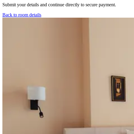
Submit your details and continue directly to secure payment.
Back to room details