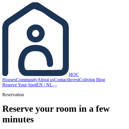
HOC
Houses
Community
About us
Contact
Invest
Coliving Blog
Reserve Your Spot
EN
/
NL
Reservation
Reserve your room in a few
minutes