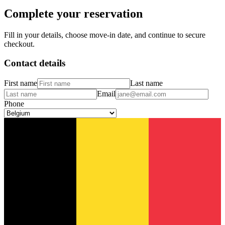
Complete your reservation
Fill in your details, choose move-in date, and continue to secure
checkout.
Contact details
First name
Last name
Email
Phone