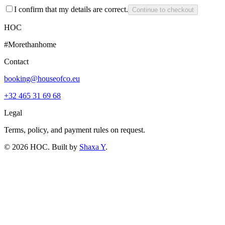
I confirm that my details are correct.
Continue to checkout
HOC
#Morethanhome
Contact
booking@houseofco.eu
+32 465 31 69 68
Legal
Terms, policy, and payment rules on request.
©
2026
HOC
. Built by
Shaxa Y
.