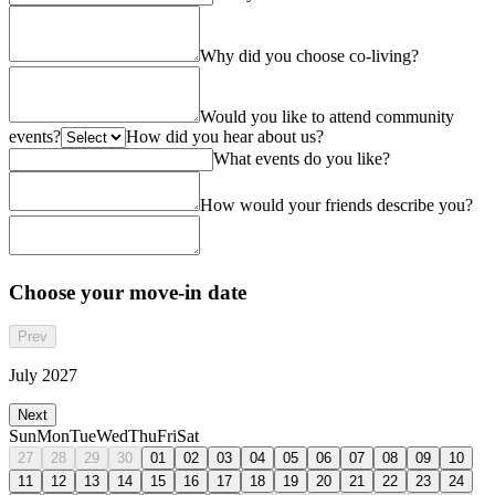
Why did you choose co-living?
Would you like to attend community
events?
How did you hear about us?
What events do you like?
How would your friends describe you?
Choose your move-in date
Prev
July 2027
Next
Sun
Mon
Tue
Wed
Thu
Fri
Sat
27
28
29
30
01
02
03
04
05
06
07
08
09
10
11
12
13
14
15
16
17
18
19
20
21
22
23
24