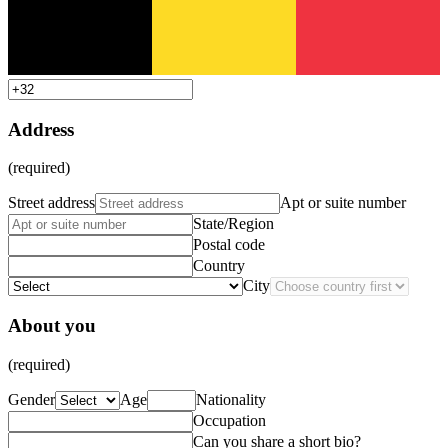
Address
(required)
Street address
Apt or suite number
State/Region
Postal code
Country
City
About you
(required)
Gender
Age
Nationality
Occupation
Can you share a short bio?