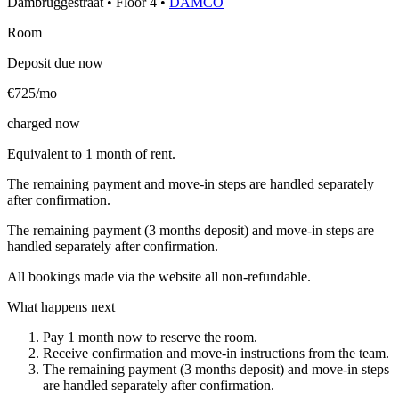
Dambruggestraat
•
Floor
4
•
DAMCO
Room
Deposit due now
€725/mo
charged now
Equivalent to 1 month of rent.
The remaining payment and move-in steps are handled separately
after confirmation.
The remaining payment (3 months deposit) and move-in steps are
handled separately after confirmation.
All bookings made via the website all non-refundable.
What happens next
Pay 1 month now to reserve the room.
Receive confirmation and move-in instructions from the team.
The remaining payment (3 months deposit) and move-in steps
are handled separately after confirmation.