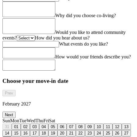
Why did you choose co-living?
Would you like to attend community
events?
How did you hear about us?
What events do you like?
How would your friends describe you?
Choose your move-in date
Prev
February 2027
Next
Sun
Mon
Tue
Wed
Thu
Fri
Sat
31
01
02
03
04
05
06
07
08
09
10
11
12
13
14
15
16
17
18
19
20
21
22
23
24
25
26
27