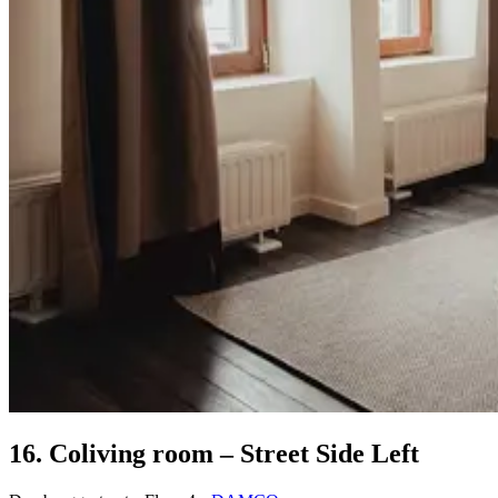
16. Coliving room – Street Side Left