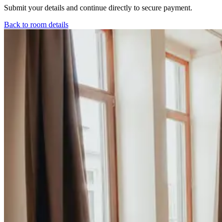
Submit your details and continue directly to secure payment.
Back to room details