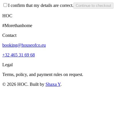
I confirm that my details are correct.
Continue to checkout
HOC
#Morethanhome
Contact
booking@houseofco.eu
+32 465 31 69 68
Legal
Terms, policy, and payment rules on request.
©
2026
HOC
. Built by
Shaxa Y
.