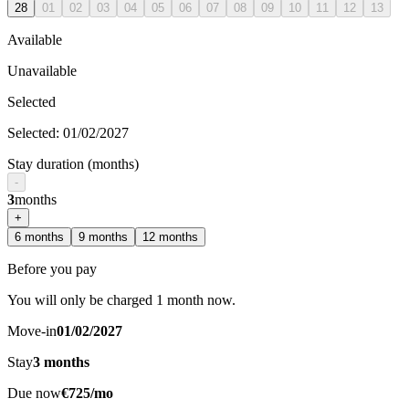
28
01
02
03
04
05
06
07
08
09
10
11
12
13
Available
Unavailable
Selected
Selected
:
01/02/2027
Stay duration (months)
-
3
months
+
6
months
9
months
12
months
Before you pay
You will only be charged 1 month now.
Move-in
01/02/2027
Stay
3
months
Due now
€725/mo