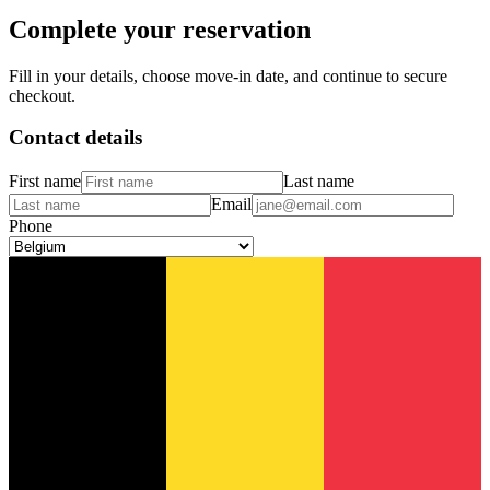
Complete your reservation
Fill in your details, choose move-in date, and continue to secure
checkout.
Contact details
First name
Last name
Email
Phone