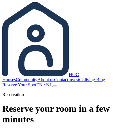
HOC
Houses
Community
About us
Contact
Invest
Coliving Blog
Reserve Your Spot
EN
/
NL
Reservation
Reserve your room in a few
minutes