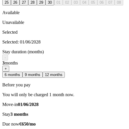
25
26
27
28
29
30
01
02
03
04
05
06
07
08
Available
Unavailable
Selected
Selected
:
01/06/2028
Stay duration (months)
-
3
months
+
6
months
9
months
12
months
Before you pay
You will only be charged 1 month now.
Move-in
01/06/2028
Stay
3
months
Due now
€650/mo