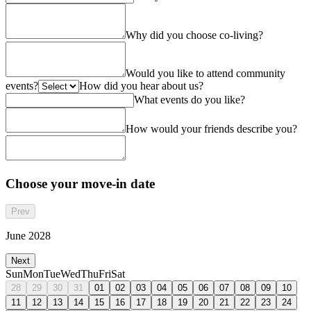
Why did you choose co-living?
Would you like to attend community
events?
How did you hear about us?
What events do you like?
How would your friends describe you?
Choose your move-in date
Prev
June 2028
Next
Sun
Mon
Tue
Wed
Thu
Fri
Sat
28
29
30
31
01
02
03
04
05
06
07
08
09
10
11
12
13
14
15
16
17
18
19
20
21
22
23
24