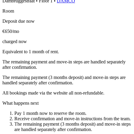
Dambruggestraat
•
Floor
1
•
DAMCO
Room
Deposit due now
€650/mo
charged now
Equivalent to 1 month of rent.
The remaining payment and move-in steps are handled separately
after confirmation.
The remaining payment (3 months deposit) and move-in steps are
handled separately after confirmation.
All bookings made via the website all non-refundable.
What happens next
Pay 1 month now to reserve the room.
Receive confirmation and move-in instructions from the team.
The remaining payment (3 months deposit) and move-in steps
are handled separately after confirmation.