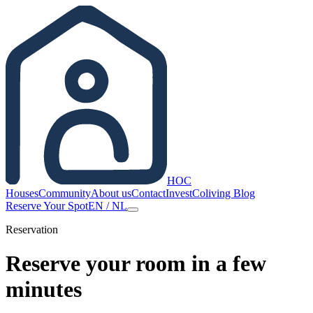
HOC
Houses
Community
About us
Contact
Invest
Coliving Blog
Reserve Your Spot
EN
/
NL
Reservation
Reserve your room in a few
minutes