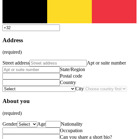
Address
(required)
Street address
Apt or suite number
State/Region
Postal code
Country
City
About you
(required)
Gender
Age
Nationality
Occupation
Can you share a short bio?