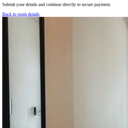
Submit your details and continue directly to secure payment.
Back to room details