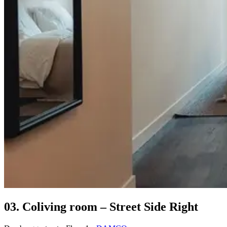
03. Coliving room – Street Side Right