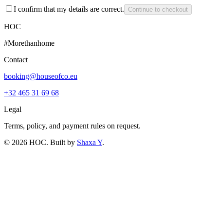
I confirm that my details are correct.
Continue to checkout
HOC
#Morethanhome
Contact
booking@houseofco.eu
+32 465 31 69 68
Legal
Terms, policy, and payment rules on request.
©
2026
HOC
. Built by
Shaxa Y
.