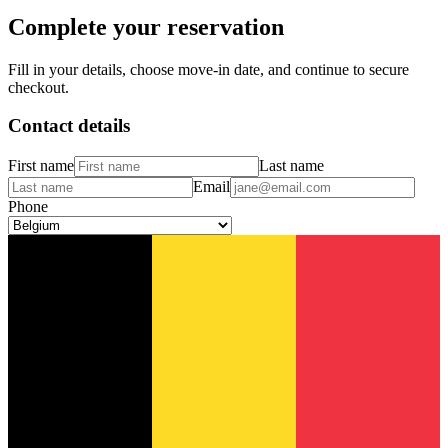
Complete your reservation
Fill in your details, choose move-in date, and continue to secure
checkout.
Contact details
First name
Last name
Email
Phone