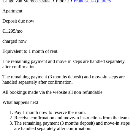
Lange van Sterbeeckstraat
•
Floor
2
•
Franciscus Quarters
Apartment
Deposit due now
€1,295/mo
charged now
Equivalent to 1 month of rent.
The remaining payment and move-in steps are handled separately
after confirmation.
The remaining payment (3 months deposit) and move-in steps are
handled separately after confirmation.
All bookings made via the website all non-refundable.
What happens next
Pay 1 month now to reserve the room.
Receive confirmation and move-in instructions from the team.
The remaining payment (3 months deposit) and move-in steps
are handled separately after confirmation.