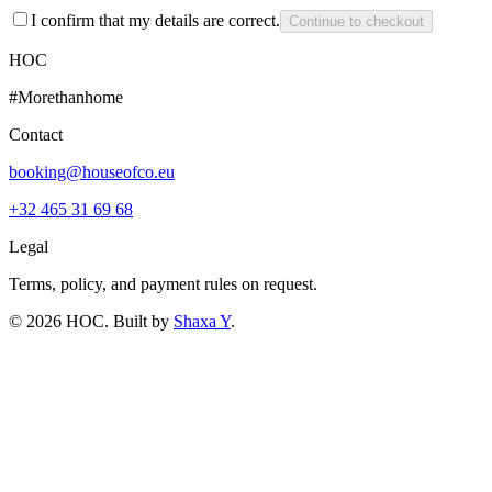
I confirm that my details are correct.
Continue to checkout
HOC
#Morethanhome
Contact
booking@houseofco.eu
+32 465 31 69 68
Legal
Terms, policy, and payment rules on request.
©
2026
HOC
. Built by
Shaxa Y
.