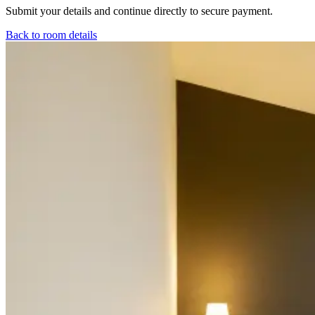
Submit your details and continue directly to secure payment.
Back to room details