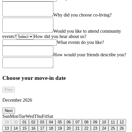
Why did you choose co-living?
Would you like to attend community
events?
How did you hear about us?
What events do you like?
How would your friends describe you?
Choose your move-in date
Prev
December 2026
Next
Sun
Mon
Tue
Wed
Thu
Fri
Sat
29
30
01
02
03
04
05
06
07
08
09
10
11
12
13
14
15
16
17
18
19
20
21
22
23
24
25
26