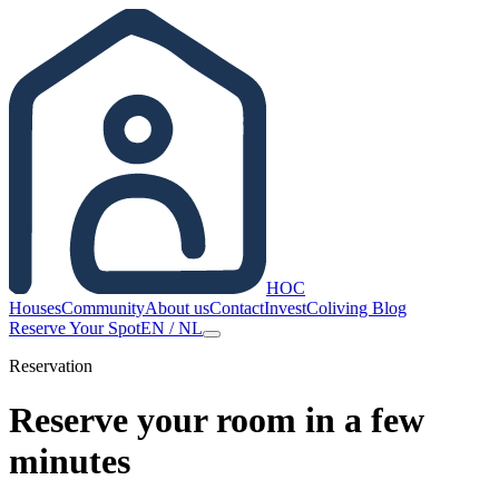
HOC
Houses
Community
About us
Contact
Invest
Coliving Blog
Reserve Your Spot
EN
/
NL
Reservation
Reserve your room in a few
minutes