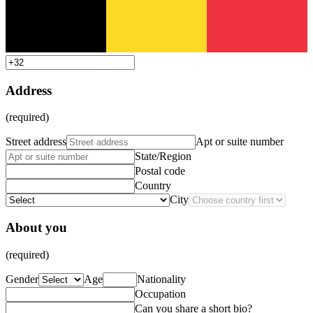
Address
(required)
Street address
Apt or suite number
State/Region
Postal code
Country
City
About you
(required)
Gender
Age
Nationality
Occupation
Can you share a short bio?