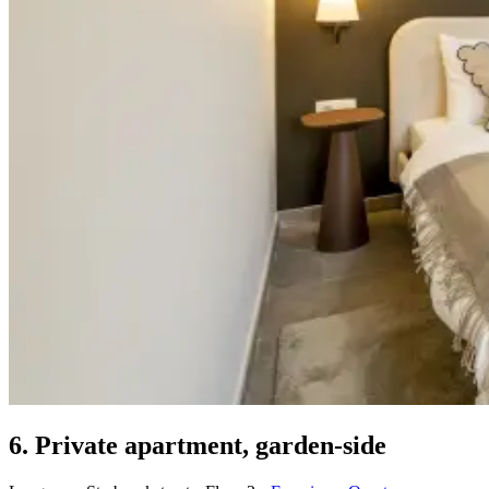
6. Private apartment, garden-side