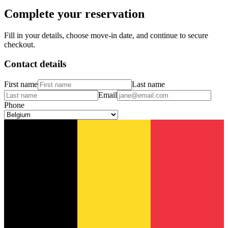
Complete your reservation
Fill in your details, choose move-in date, and continue to secure
checkout.
Contact details
First name
Last name
Email
Phone