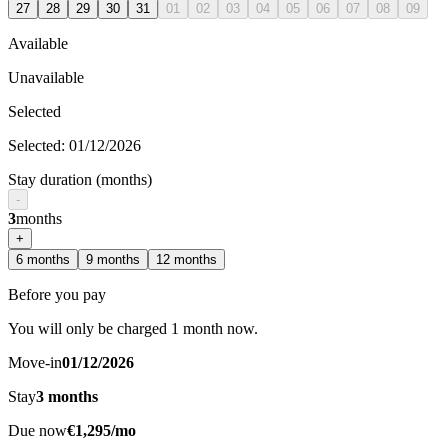
27
28
29
30
31
01
02
03
04
05
06
07
08
09
Available
Unavailable
Selected
Selected
:
01/12/2026
Stay duration (months)
-
3
months
+
6
months
9
months
12
months
Before you pay
You will only be charged 1 month now.
Move-in
01/12/2026
Stay
3
months
Due now
€1,295/mo