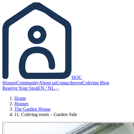
HOC
Houses
Community
About us
Contact
Invest
Coliving Blog
Reserve Your Spot
EN
/
NL
Home
Houses
The Garden House
11. Сoliving room – Garden Side