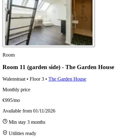
Room
Room 11 (garden side) - The Garden House
Walenstraat
•
Floor
3
•
The Garden House
Monthly price
€995/mo
Available from
01/11/2026
Min stay
3
months
Utilities ready