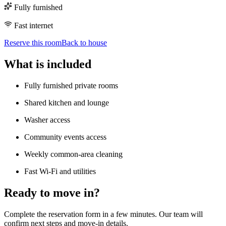
Fully furnished
Fast internet
Reserve this room
Back to house
What is included
Fully furnished private rooms
Shared kitchen and lounge
Washer access
Community events access
Weekly common-area cleaning
Fast Wi-Fi and utilities
Ready to move in?
Complete the reservation form in a few minutes. Our team will
confirm next steps and move-in details.