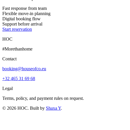
Fast response from team
Flexible move-in planning
Digital booking flow
Support before arrival
Start reservation
HOC
#Morethanhome
Contact
booking@houseofco.eu
+32 465 31 69 68
Legal
Terms, policy, and payment rules on request.
©
2026
HOC
. Built by
Shaxa Y
.