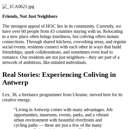
Friends, Not Just Neighbors
The strongest appeal of HOC lies in its community. Currently, we
have over 60 people from 43 countries staying with us. Relocating
to a new place often brings loneliness, but coliving offers instant
connections. Through shared kitchens, coworking areas, and regular
social events, residents connect with each other in ways that build
friendships, spark collaborations, and sometimes even lead to
romance. Our residents are not just neighbors—they are part of a
network of ambitious, like-minded individuals.
Real Stories: Experiencing Coliving in
Antwerp
Lex, 38, a freelance programmer from Ukraine, moved here for its
creative energy.
“Living in Antwerp comes with many advantages. Job
opportunities, museums, events, parks, and a vibrant
urban environment with beautiful riverfronts and
cycling paths — these are just a few of the many