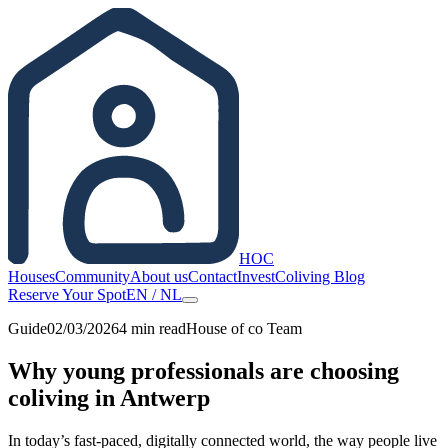
HOC
Houses
Community
About us
Contact
Invest
Coliving Blog
Reserve Your Spot
EN
/
NL
Guide
02/03/2026
4
min read
House of co Team
Why young professionals are choosing
coliving in Antwerp
In today’s fast-paced, digitally connected world, the way people live