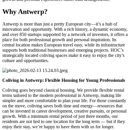
Why Antwerp?
Antwerp is more than just a pretty European city—it’s a hub of
innovation and opportunity. With a rich history, a dynamic economy,
and over 850 startups supported by a network of investors, it offers a
place for both professional growth and personal inspiration. Its
central location makes European travel easy, while its infrastructure
supports both traditional businesses and emerging projects. HOC’s
strategically located coliving spaces make it easy to enjoy the city’s
culture and opportunities.
Coliving in Antwerp: Flexible Housing for Young Professionals
Coliving goes beyond classical housing. We provide flexible rental
terms tailored to the modern professional in Antwerp, making life
simpler and more comfortable to plan your life. For those constantly
on the move, coliving saves both time and energy—resources that
can be invested in career development, creative pursuits, or personal
growth. With a minimum rental period of just three months, our
residents are not tied to one location for the long term — but if they
enjoy their stay, we’re happy to have them with us for longer.