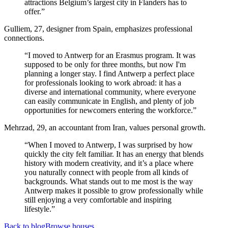
attractions Belgium’s largest city in Flanders has to
offer.”
Gulliem, 27, designer from Spain, emphasizes professional
connections.
“I moved to Antwerp for an Erasmus program. It was
supposed to be only for three months, but now I'm
planning a longer stay. I find Antwerp a perfect place
for professionals looking to work abroad: it has a
diverse and international community, where everyone
can easily communicate in English, and plenty of job
opportunities for newcomers entering the workforce.”
Mehrzad, 29, an accountant from Iran, values personal growth.
“When I moved to Antwerp, I was surprised by how
quickly the city felt familiar. It has an energy that blends
history with modern creativity, and it’s a place where
you naturally connect with people from all kinds of
backgrounds. What stands out to me most is the way
Antwerp makes it possible to grow professionally while
still enjoying a very comfortable and inspiring
lifestyle.”
Back to blog
Browse houses