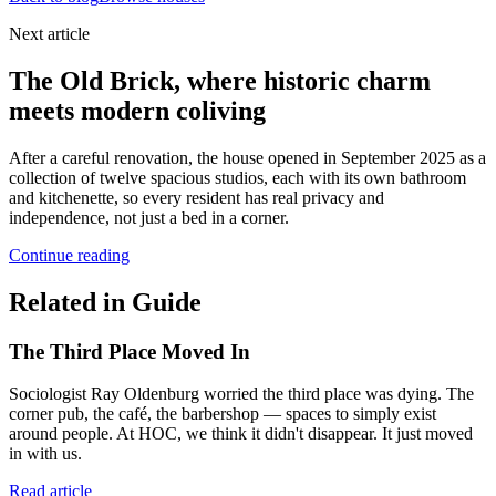
Next article
The Old Brick, where historic charm
meets modern coliving
After a careful renovation, the house opened in September 2025 as a
collection of twelve spacious studios, each with its own bathroom
and kitchenette, so every resident has real privacy and
independence, not just a bed in a corner.
Continue reading
Related in Guide
The Third Place Moved In
Sociologist Ray Oldenburg worried the third place was dying. The
corner pub, the café, the barbershop — spaces to simply exist
around people. At HOC, we think it didn't disappear. It just moved
in with us.
Read article