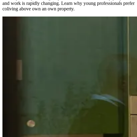
and work is rapidly changing. Learn why young professionals prefer
coliving above own an own property.