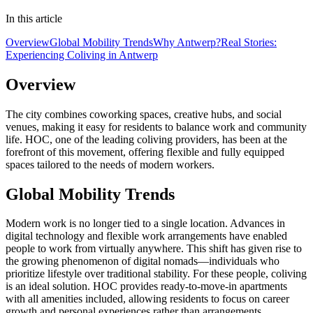
In this article
Overview
Global Mobility Trends
Why Antwerp?
Real Stories:
Experiencing Coliving in Antwerp
Overview
The city combines coworking spaces, creative hubs, and social
venues, making it easy for residents to balance work and community
life. HOC, one of the leading coliving providers, has been at the
forefront of this movement, offering flexible and fully equipped
spaces tailored to the needs of modern workers.
Global Mobility Trends
Modern work is no longer tied to a single location. Advances in
digital technology and flexible work arrangements have enabled
people to work from virtually anywhere. This shift has given rise to
the growing phenomenon of digital nomads—individuals who
prioritize lifestyle over traditional stability. For these people, coliving
is an ideal solution. HOC provides ready-to-move-in apartments
with all amenities included, allowing residents to focus on career
growth and personal experiences rather than arrangements.