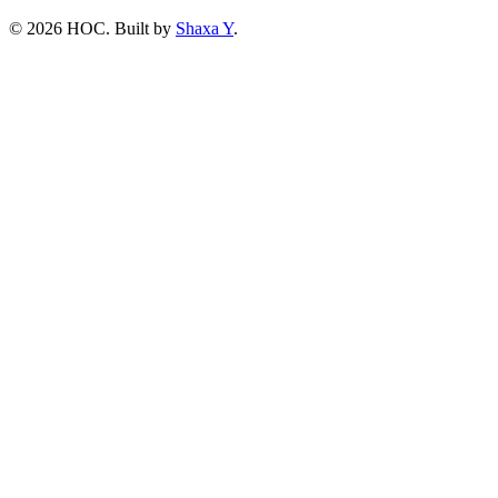
©
2026
HOC
. Built by
Shaxa Y
.