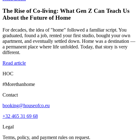
The Rise of Co-living: What Gen Z Can Teach Us
About the Future of Home
For decades, the idea of "home" followed a familiar script. You
graduated, found a job, rented your first studio, bought your own
apartment, and eventually settled down. Home was a destination —
a permanent place where life unfolded. Today, that story is very
different.
Read article
HOC
#Morethanhome
Contact
booking@houseofco.eu
+32 465 31 69 68
Legal
Terms, policy, and payment rules on request.