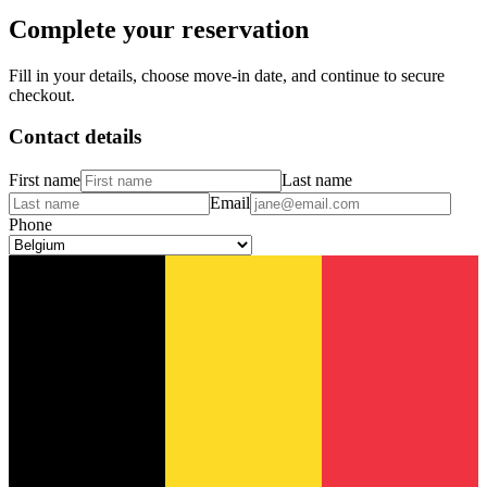
Complete your reservation
Fill in your details, choose move-in date, and continue to secure
checkout.
Contact details
First name
Last name
Email
Phone