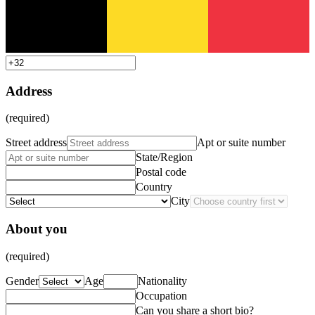
Address
(required)
Street address
Apt or suite number
State/Region
Postal code
Country
City
About you
(required)
Gender
Age
Nationality
Occupation
Can you share a short bio?