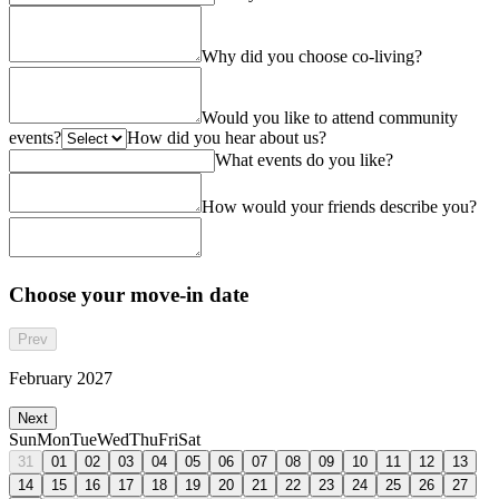
Why did you choose co-living?
Would you like to attend community
events?
How did you hear about us?
What events do you like?
How would your friends describe you?
Choose your move-in date
Prev
February 2027
Next
Sun
Mon
Tue
Wed
Thu
Fri
Sat
31
01
02
03
04
05
06
07
08
09
10
11
12
13
14
15
16
17
18
19
20
21
22
23
24
25
26
27