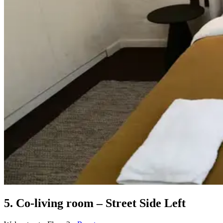
5. Co-living room – Street Side Left