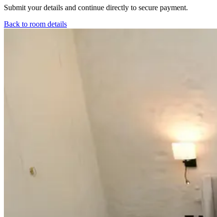
Submit your details and continue directly to secure payment.
Back to room details