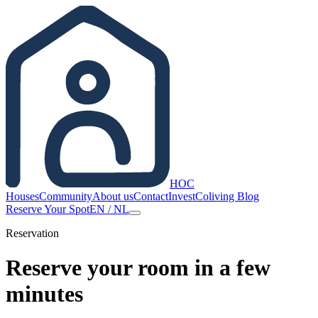
HOC
Houses
Community
About us
Contact
Invest
Coliving Blog
Reserve Your Spot
EN
/
NL
Reservation
Reserve your room in a few
minutes