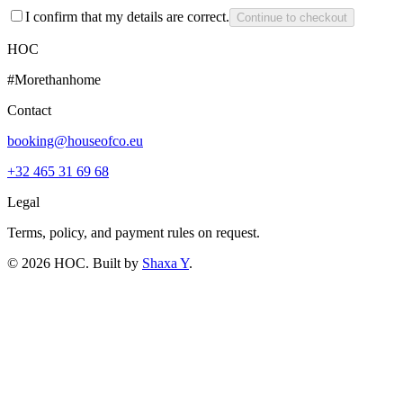
I confirm that my details are correct.
Continue to checkout
HOC
#Morethanhome
Contact
booking@houseofco.eu
+32 465 31 69 68
Legal
Terms, policy, and payment rules on request.
©
2026
HOC
. Built by
Shaxa Y
.