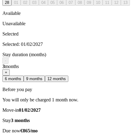
28
01
02
03
04
05
06
07
08
09
10
11
12
13
Available
Unavailable
Selected
Selected
:
01/02/2027
Stay duration (months)
-
3
months
+
6
months
9
months
12
months
Before you pay
You will only be charged 1 month now.
Move-in
01/02/2027
Stay
3
months
Due now
€865/mo