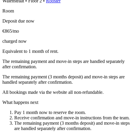
Walenstraat
•
Floor
2
•
Rooster
Room
Deposit due now
€865/mo
charged now
Equivalent to 1 month of rent.
The remaining payment and move-in steps are handled separately
after confirmation.
The remaining payment (3 months deposit) and move-in steps are
handled separately after confirmation.
All bookings made via the website all non-refundable.
What happens next
Pay 1 month now to reserve the room.
Receive confirmation and move-in instructions from the team.
The remaining payment (3 months deposit) and move-in steps
are handled separately after confirmation.