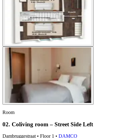
Room
02. Coliving room – Street Side Left
Dambruggestraat
•
Floor
1
•
DAMCO