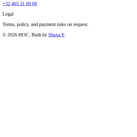
+32 465 31 69 68
Legal
Terms, policy, and payment rules on request.
©
2026
HOC
. Built by
Shaxa Y
.