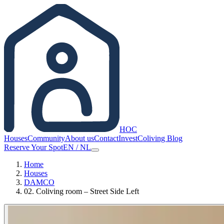
HOC
Houses
Community
About us
Contact
Invest
Coliving Blog
Reserve Your Spot
EN
/
NL
Home
Houses
DAMCO
02. Coliving room – Street Side Left