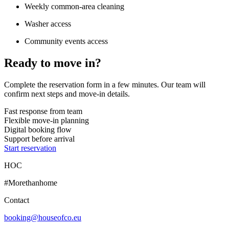
Weekly common-area cleaning
Washer access
Community events access
Ready to move in?
Complete the reservation form in a few minutes. Our team will
confirm next steps and move-in details.
Fast response from team
Flexible move-in planning
Digital booking flow
Support before arrival
Start reservation
HOC
#Morethanhome
Contact
booking@houseofco.eu