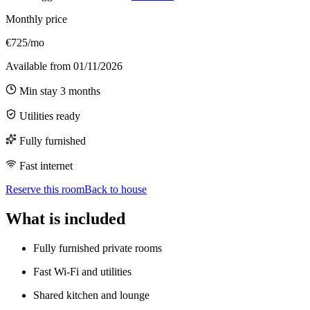
Monthly price
€725/mo
Available from
01/11/2026
Min stay
3
months
Utilities ready
Fully furnished
Fast internet
Reserve this room
Back to house
What is included
Fully furnished private rooms
Fast Wi-Fi and utilities
Shared kitchen and lounge