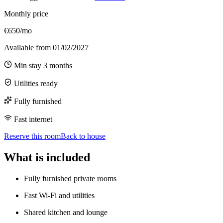
Monthly price
€650/mo
Available from
01/02/2027
Min stay
3
months
Utilities ready
Fully furnished
Fast internet
Reserve this room
Back to house
What is included
Fully furnished private rooms
Fast Wi-Fi and utilities
Shared kitchen and lounge