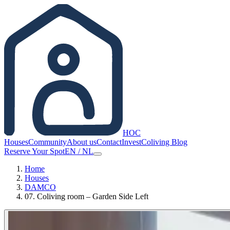
HOC
Houses
Community
About us
Contact
Invest
Coliving Blog
Reserve Your Spot
EN
/
NL
Home
Houses
DAMCO
07. Coliving room – Garden Side Left