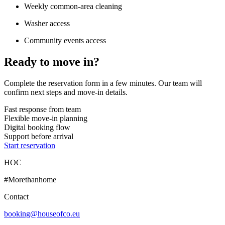
Weekly common-area cleaning
Washer access
Community events access
Ready to move in?
Complete the reservation form in a few minutes. Our team will
confirm next steps and move-in details.
Fast response from team
Flexible move-in planning
Digital booking flow
Support before arrival
Start reservation
HOC
#Morethanhome
Contact
booking@houseofco.eu