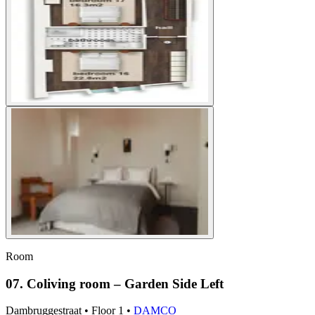
Room
07. Coliving room – Garden Side Left
Dambruggestraat
•
Floor
1
•
DAMCO