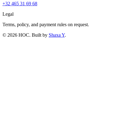
+32 465 31 69 68
Legal
Terms, policy, and payment rules on request.
©
2026
HOC
. Built by
Shaxa Y
.