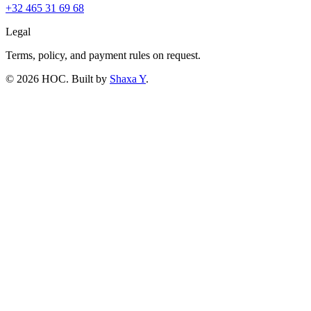
+32 465 31 69 68
Legal
Terms, policy, and payment rules on request.
©
2026
HOC
. Built by
Shaxa Y
.