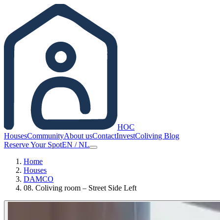
HOC
Houses
Community
About us
Contact
Invest
Coliving Blog
Reserve Your Spot
EN
/
NL
Home
Houses
DAMCO
08. Coliving room – Street Side Left