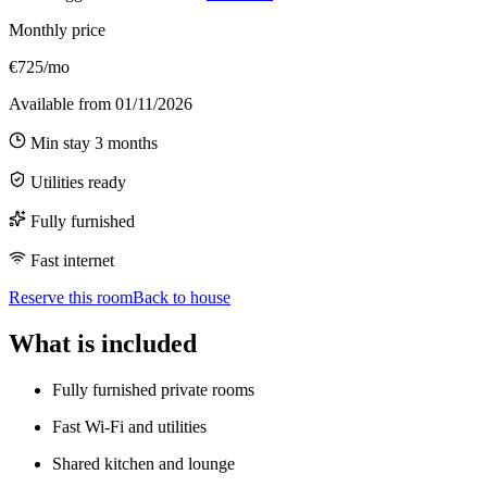
Monthly price
€725/mo
Available from
01/11/2026
Min stay
3
months
Utilities ready
Fully furnished
Fast internet
Reserve this room
Back to house
What is included
Fully furnished private rooms
Fast Wi-Fi and utilities
Shared kitchen and lounge