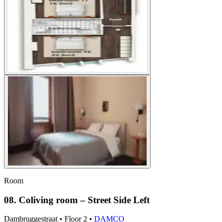
Room
08. Coliving room – Street Side Left
Dambruggestraat
•
Floor
2
•
DAMCO