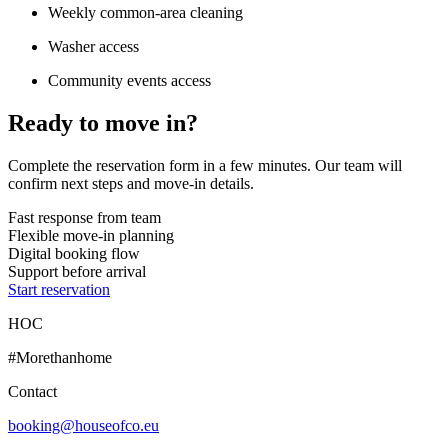
Weekly common-area cleaning
Washer access
Community events access
Ready to move in?
Complete the reservation form in a few minutes. Our team will
confirm next steps and move-in details.
Fast response from team
Flexible move-in planning
Digital booking flow
Support before arrival
Start reservation
HOC
#Morethanhome
Contact
booking@houseofco.eu