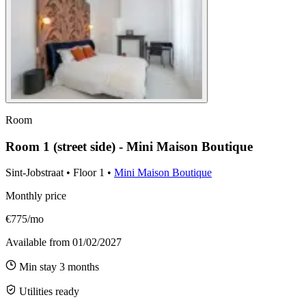
Room
Room 1 (street side) - Mini Maison Boutique
Sint-Jobstraat
•
Floor
1
•
Mini Maison Boutique
Monthly price
€775/mo
Available from
01/02/2027
Min stay
3
months
Utilities ready