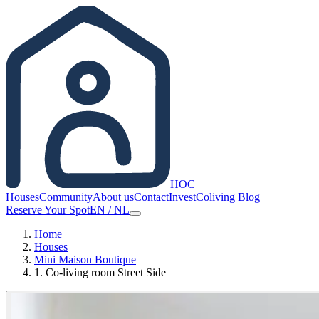
HOC
Houses
Community
About us
Contact
Invest
Coliving Blog
Reserve Your Spot
EN
/
NL
Home
Houses
Mini Maison Boutique
1. Co-living room Street Side