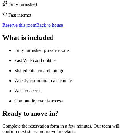
Fully furnished
Fast internet
Reserve this room
Back to house
What is included
Fully furnished private rooms
Fast Wi-Fi and utilities
Shared kitchen and lounge
Weekly common-area cleaning
Washer access
Community events access
Ready to move in?
Complete the reservation form in a few minutes. Our team will
confirm next steps and move-in details.