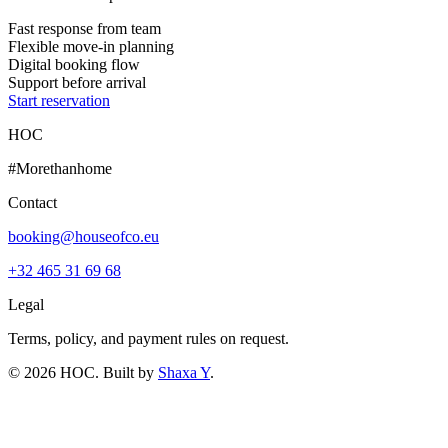
Fast response from team
Flexible move-in planning
Digital booking flow
Support before arrival
Start reservation
HOC
#Morethanhome
Contact
booking@houseofco.eu
+32 465 31 69 68
Legal
Terms, policy, and payment rules on request.
©
2026
HOC
. Built by
Shaxa Y
.