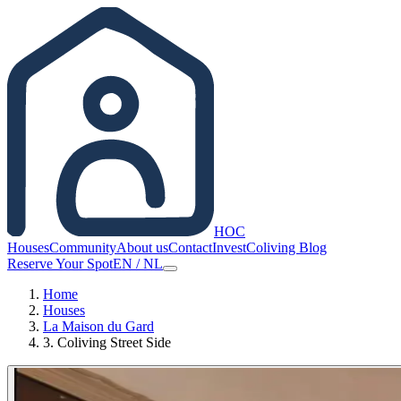
HOC
Houses
Community
About us
Contact
Invest
Coliving Blog
Reserve Your Spot
EN
/
NL
Home
Houses
La Maison du Gard
3. Coliving Street Side