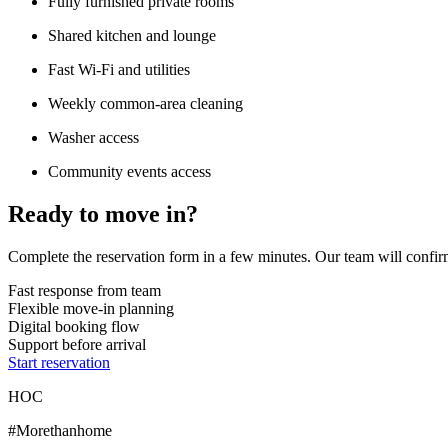
Fully furnished private rooms
Shared kitchen and lounge
Fast Wi-Fi and utilities
Weekly common-area cleaning
Washer access
Community events access
Ready to move in?
Complete the reservation form in a few minutes. Our team will confirm
Fast response from team
Flexible move-in planning
Digital booking flow
Support before arrival
Start reservation
HOC
#Morethanhome