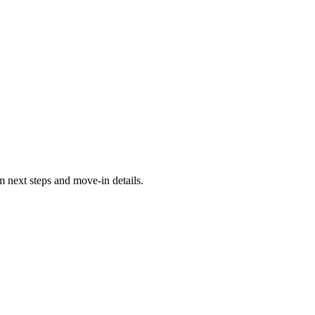
 next steps and move-in details.