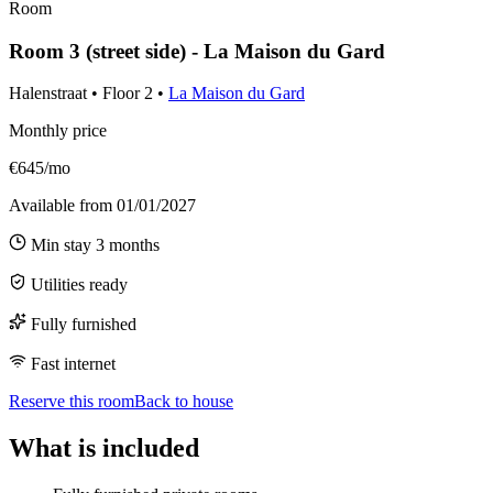
Room
Room 3 (street side) - La Maison du Gard
Halenstraat
•
Floor
2
•
La Maison du Gard
Monthly price
€645/mo
Available from
01/01/2027
Min stay
3
months
Utilities ready
Fully furnished
Fast internet
Reserve this room
Back to house
What is included