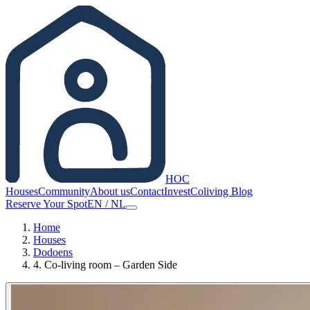
HOC
Houses
Community
About us
Contact
Invest
Coliving Blog
Reserve Your Spot
EN
/
NL
Home
Houses
Dodoens
4. Co-living room – Garden Side