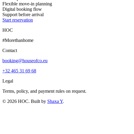
Flexible move-in planning
Digital booking flow
Support before arrival
Start reservation
HOC
#Morethanhome
Contact
booking@houseofco.eu
+32 465 31 69 68
Legal
Terms, policy, and payment rules on request.
©
2026
HOC
. Built by
Shaxa Y
.