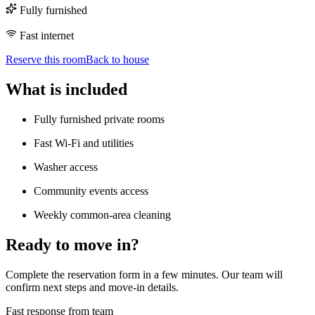
Fully furnished
Fast internet
Reserve this room
Back to house
What is included
Fully furnished private rooms
Fast Wi-Fi and utilities
Washer access
Community events access
Weekly common-area cleaning
Ready to move in?
Complete the reservation form in a few minutes. Our team will
confirm next steps and move-in details.
Fast response from team