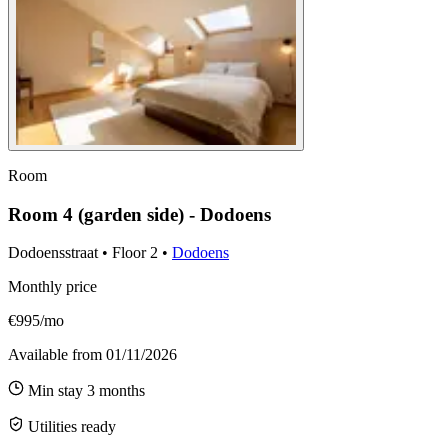
Room
Room 4 (garden side) - Dodoens
Dodoensstraat
•
Floor
2
•
Dodoens
Monthly price
€995/mo
Available from
01/11/2026
Min stay
3
months
Utilities ready