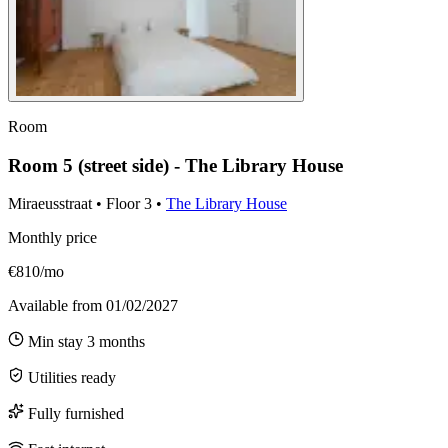
Room
Room 5 (street side) - The Library House
Miraeusstraat
•
Floor
3
•
The Library House
Monthly price
€810/mo
Available from
01/02/2027
Min stay
3
months
Utilities ready
Fully furnished