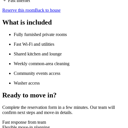
Fast internet
Reserve this room
Back to house
What is included
Fully furnished private rooms
Fast Wi-Fi and utilities
Shared kitchen and lounge
Weekly common-area cleaning
Community events access
Washer access
Ready to move in?
Complete the reservation form in a few minutes. Our team will
confirm next steps and move-in details.
Fast response from team
Flexible move-in planning