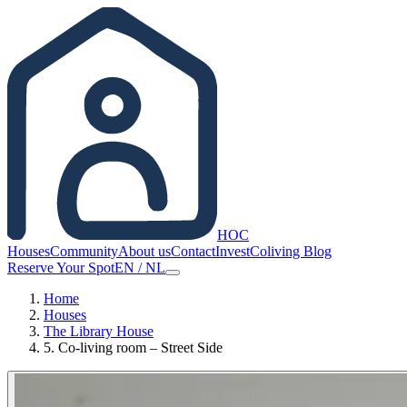
HOC
Houses
Community
About us
Contact
Invest
Coliving Blog
Reserve Your Spot
EN
/
NL
Home
Houses
The Library House
5. Co-living room – Street Side