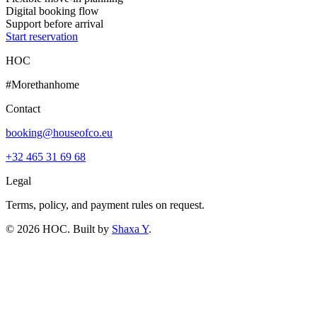
Digital booking flow
Support before arrival
Start reservation
HOC
#Morethanhome
Contact
booking@houseofco.eu
+32 465 31 69 68
Legal
Terms, policy, and payment rules on request.
©
2026
HOC
. Built by
Shaxa Y
.