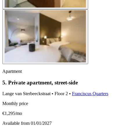
Apartment
5. Private apartment, street-side
Lange van Sterbeeckstraat
•
Floor
2
•
Franciscus Quarters
Monthly price
€1,295/mo
Available from
01/01/2027