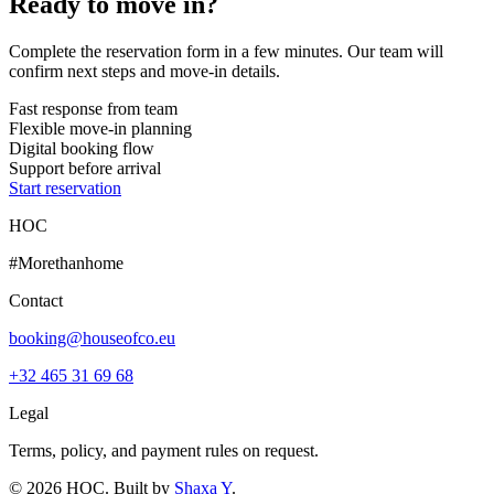
Ready to move in?
Complete the reservation form in a few minutes. Our team will
confirm next steps and move-in details.
Fast response from team
Flexible move-in planning
Digital booking flow
Support before arrival
Start reservation
HOC
#Morethanhome
Contact
booking@houseofco.eu
+32 465 31 69 68
Legal
Terms, policy, and payment rules on request.
©
2026
HOC
. Built by
Shaxa Y
.