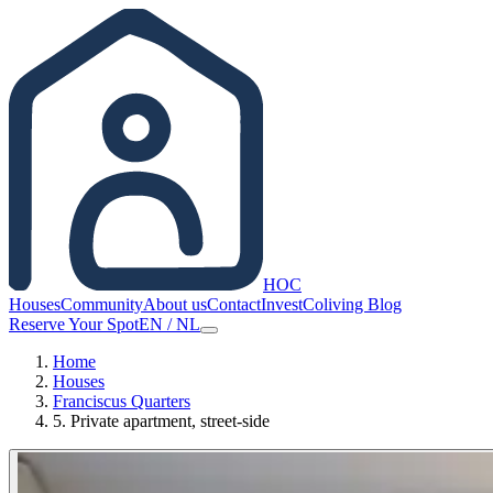
HOC
Houses
Community
About us
Contact
Invest
Coliving Blog
Reserve Your Spot
EN
/
NL
Home
Houses
Franciscus Quarters
5. Private apartment, street-side