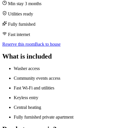
Min stay
3
months
Utilities ready
Fully furnished
Fast internet
Reserve this room
Back to house
What is included
Washer access
Community events access
Fast Wi-Fi and utilities
Keyless entry
Central heating
Fully furnished private apartment