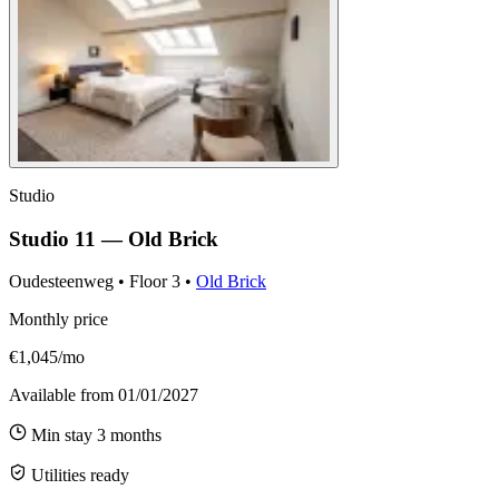
Studio
Studio 11 — Old Brick
Oudesteenweg
•
Floor
3
•
Old Brick
Monthly price
€1,045/mo
Available from
01/01/2027
Min stay
3
months
Utilities ready