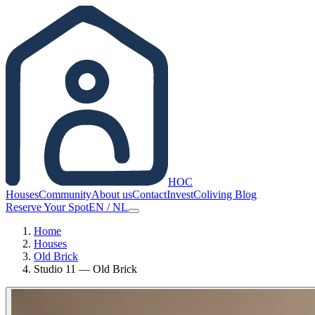
HOC
Houses
Community
About us
Contact
Invest
Coliving Blog
Reserve Your Spot
EN
/
NL
Home
Houses
Old Brick
Studio 11 — Old Brick