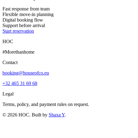
Fast response from team
Flexible move-in planning
Digital booking flow
Support before arrival
Start reservation
HOC
#Morethanhome
Contact
booking@houseofco.eu
+32 465 31 69 68
Legal
Terms, policy, and payment rules on request.
©
2026
HOC
. Built by
Shaxa Y
.