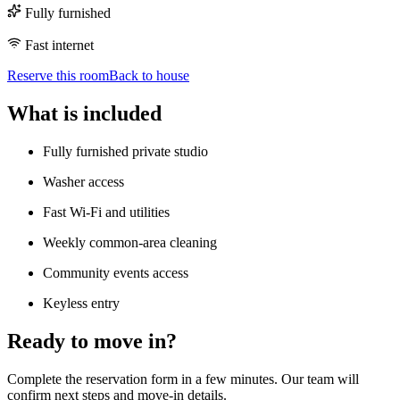
Fully furnished
Fast internet
Reserve this room
Back to house
What is included
Fully furnished private studio
Washer access
Fast Wi-Fi and utilities
Weekly common-area cleaning
Community events access
Keyless entry
Ready to move in?
Complete the reservation form in a few minutes. Our team will
confirm next steps and move-in details.