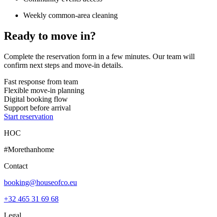
Weekly common-area cleaning
Ready to move in?
Complete the reservation form in a few minutes. Our team will
confirm next steps and move-in details.
Fast response from team
Flexible move-in planning
Digital booking flow
Support before arrival
Start reservation
HOC
#Morethanhome
Contact
booking@houseofco.eu
+32 465 31 69 68
Legal