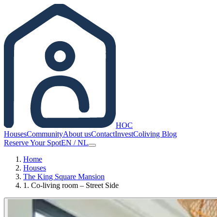
HOC
Houses
Community
About us
Contact
Invest
Coliving Blog
Reserve Your Spot
EN
/
NL
Home
Houses
The King Square Mansion
1. Co-living room – Street Side