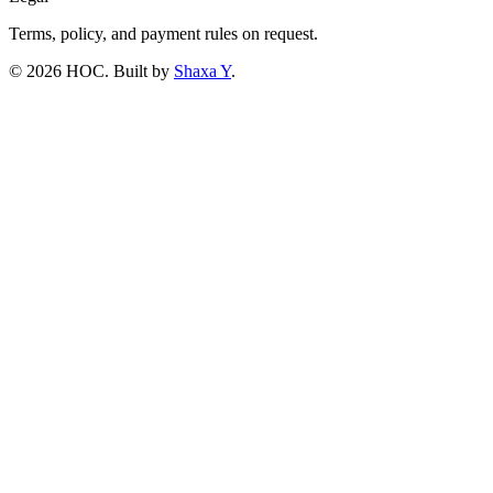
Terms, policy, and payment rules on request.
©
2026
HOC
. Built by
Shaxa Y
.