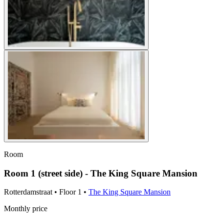
Room
Room 1 (street side) - The King Square Mansion
Rotterdamstraat
•
Floor
1
•
The King Square Mansion
Monthly price