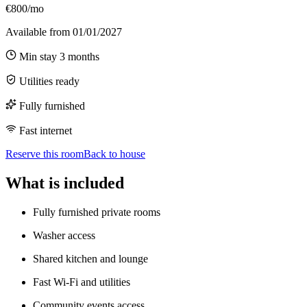
€800/mo
Available from
01/01/2027
Min stay
3
months
Utilities ready
Fully furnished
Fast internet
Reserve this room
Back to house
What is included
Fully furnished private rooms
Washer access
Shared kitchen and lounge
Fast Wi-Fi and utilities
Community events access