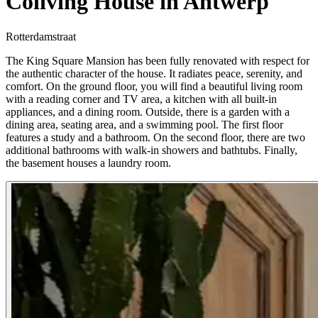
Coliving House in Antwerp
Rotterdamstraat
The King Square Mansion has been fully renovated with respect for
the authentic character of the house. It radiates peace, serenity, and
comfort. On the ground floor, you will find a beautiful living room
with a reading corner and TV area, a kitchen with all built-in
appliances, and a dining room. Outside, there is a garden with a
dining area, seating area, and a swimming pool. The first floor
features a study and a bathroom. On the second floor, there are two
additional bathrooms with walk-in showers and bathtubs. Finally,
the basement houses a laundry room.