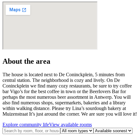
About the area
The house is located next to De Coninckplein, 5 minutes from
central station. The neighborhood is cozy and lively. On De
Coninckplein we find many cozy restaurants, be sure to try coffee
bar Vigo’s for the best coffee in town or the Beerlovers Bar for
perhaps the most numerous beer assortment in Antwerp. You will
also find numerous shops, supermarkets, bakeries and a library
within walking distance. Please try Lina’s sourdough bakery at
Muizenstraat It’s just around the corner. We are sure you will love it!
Explore community life
View available rooms