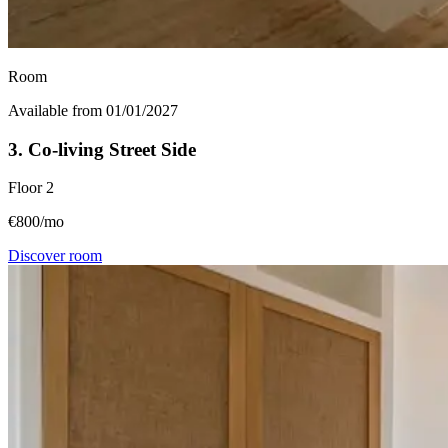
Room
Available from 01/01/2027
3. Co-living Street Side
Floor
2
€800/mo
Discover room