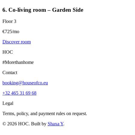
6. Co-living room – Garden Side
Floor
3
€725/mo
Discover room
HOC
#Morethanhome
Contact
booking@houseofco.eu
+32 465 31 69 68
Legal
Terms, policy, and payment rules on request.
©
2026
HOC
. Built by
Shaxa Y
.