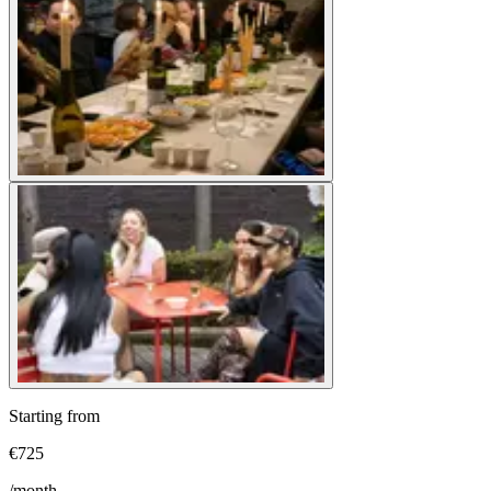
Starting from
€
725
/month