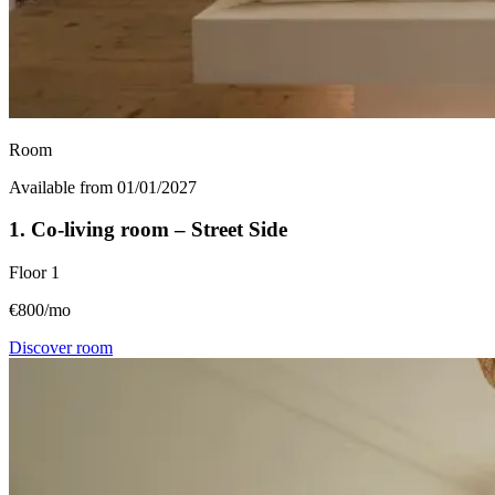
Room
Available from 01/01/2027
1. Co-living room – Street Side
Floor
1
€800/mo
Discover room