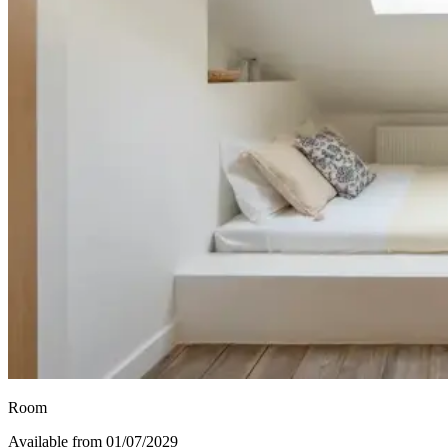
Room
Available from 01/07/2029