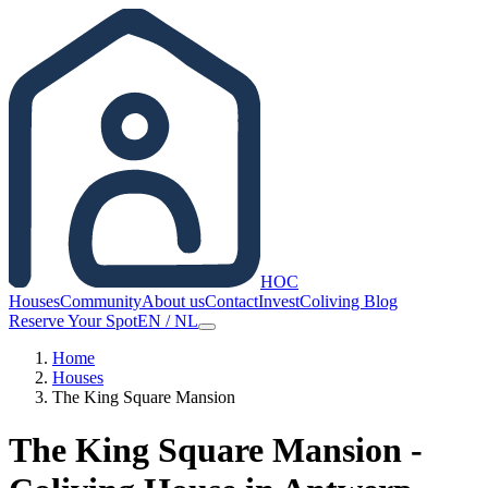
HOC
Houses
Community
About us
Contact
Invest
Coliving Blog
Reserve Your Spot
EN
/
NL
Home
Houses
The King Square Mansion
The King Square Mansion -