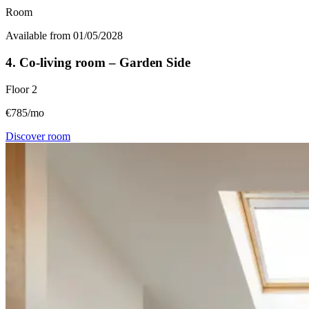
Room
Available from 01/05/2028
4. Co-living room – Garden Side
Floor
2
€785/mo
Discover room