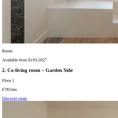
Room
Available from 01/01/2027
2. Co-living room – Garden Side
Floor
1
€785/mo
Discover room