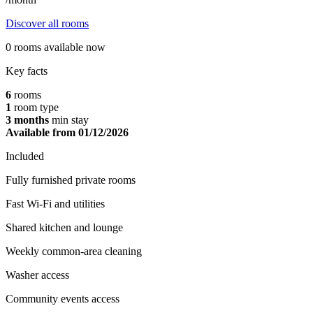
Discover all rooms
0 rooms available now
Key facts
6
rooms
1
room type
3
months
min stay
Available from 01/12/2026
Included
Fully furnished private rooms
Fast Wi-Fi and utilities
Shared kitchen and lounge
Weekly common-area cleaning
Washer access
Community events access