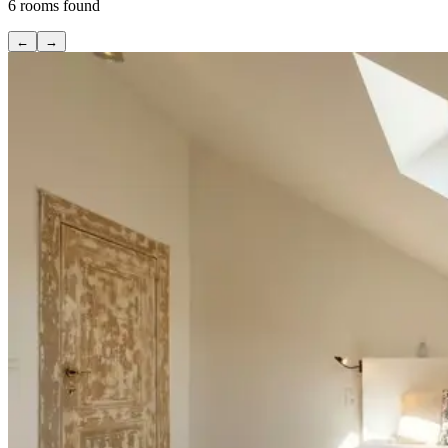
6
rooms found
←
→