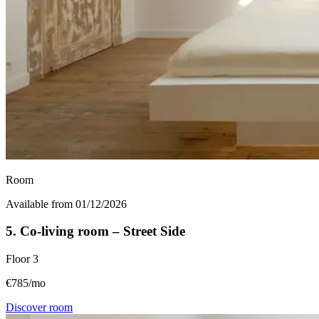
Room
Available from 01/12/2026
5. Co-living room – Street Side
Floor
3
€785/mo
Discover room