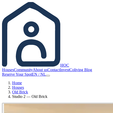
HOC
Houses
Community
About us
Contact
Invest
Coliving Blog
Reserve Your Spot
EN
/
NL
Home
Houses
Old Brick
Studio 2 — Old Brick