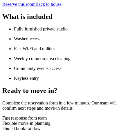
Reserve this room
Back to house
What is included
Fully furnished private studio
Washer access
Fast Wi-Fi and utilities
Weekly common-area cleaning
Community events access
Keyless entry
Ready to move in?
Complete the reservation form in a few minutes. Our team will
confirm next steps and move-in details.
Fast response from team
Flexible move-in planning
Digital booking flow