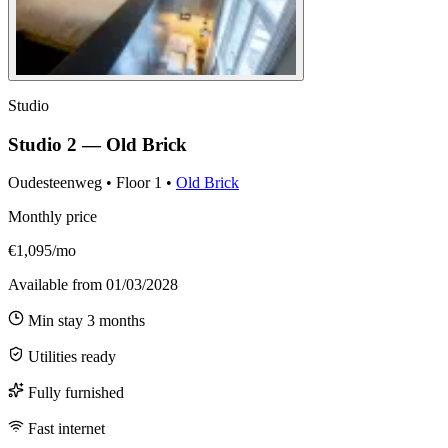
Studio
Studio 2 — Old Brick
Oudesteenweg
•
Floor
1
•
Old Brick
Monthly price
€1,095/mo
Available from
01/03/2028
Min stay
3
months
Utilities ready
Fully furnished
Fast internet