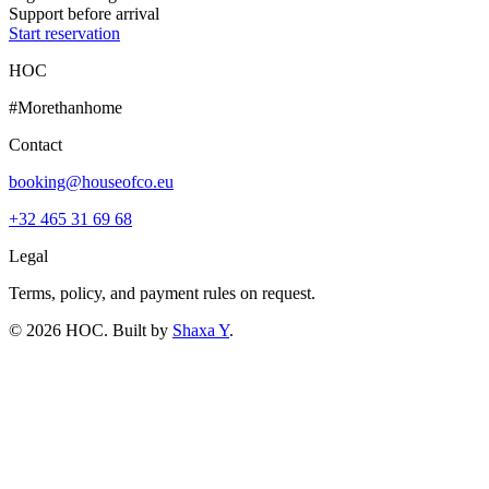
Support before arrival
Start reservation
HOC
#Morethanhome
Contact
booking@houseofco.eu
+32 465 31 69 68
Legal
Terms, policy, and payment rules on request.
©
2026
HOC
. Built by
Shaxa Y
.